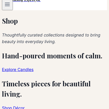
Shop
Thoughtfully curated collections designed to bring
beauty into everyday living.
Hand-poured moments of calm.
Explore Candles
Timeless pieces for beautiful
living.
Shop Décor