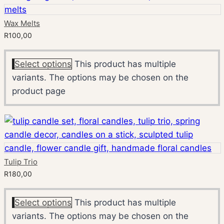
Wax Melts
R
100,00
Select options
This product has multiple
variants. The options may be chosen on the
product page
Tulip Trio
R
180,00
Select options
This product has multiple
variants. The options may be chosen on the