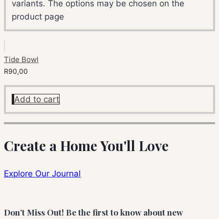
variants. The options may be chosen on the
product page
Tide Bowl
R
90,00
Add to cart
Create a Home You'll Love
Explore Our Journal
Don’t Miss Out! Be the first to know about new