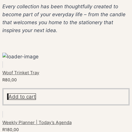
Every collection has been thoughtfully created to
become part of your everyday life – from the candle
that welcomes you home to the stationery that
inspires your next idea.
Woof Trinket Tray
R
80,00
Add to cart
Weekly Planner | Today’s Agenda
R
180,00