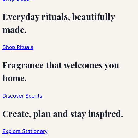
Everyday rituals, beautifully
made.
Shop Rituals
Fragrance that welcomes you
home.
Discover Scents
Create, plan and stay inspired.
Explore Stationery