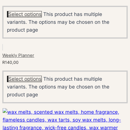
Select options
This product has multiple
variants. The options may be chosen on the
product page
Weekly Planner
R
140,00
Select options
This product has multiple
variants. The options may be chosen on the
product page