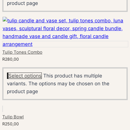
product page
Tulip Tones Combo
R
280,00
Select options
This product has multiple
variants. The options may be chosen on the
product page
Tulip Bowl
R
250,00