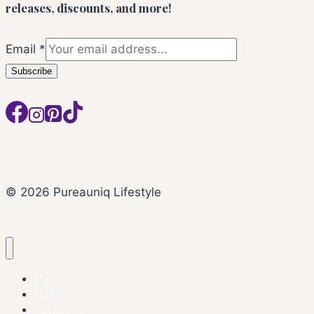
releases, discounts, and more!
Email
*
Subscribe
© 2026 Pureauniq Lifestyle
Shop
About
Contact Us