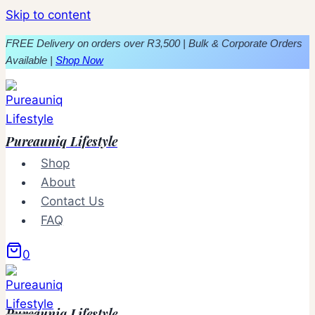
Skip to content
FREE Delivery on orders over R3,500 | Bulk & Corporate Orders
Available |
Shop Now
Pureauniq Lifestyle
Shop
About
Contact Us
FAQ
0
Pureauniq Lifestyle