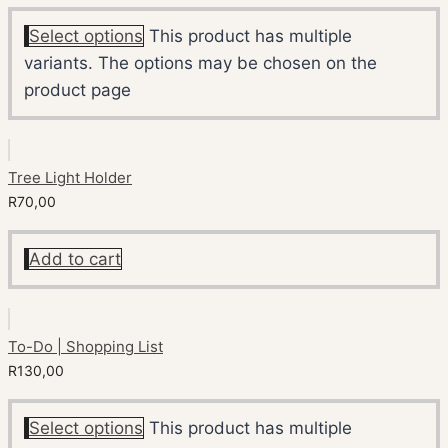
Select options
This product has multiple
variants. The options may be chosen on the
product page
Tree Light Holder
R
70,00
Add to cart
To-Do | Shopping List
R
130,00
Select options
This product has multiple