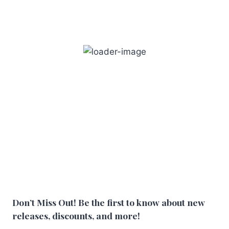
Don’t Miss Out! Be the first to know about new
releases, discounts, and more!