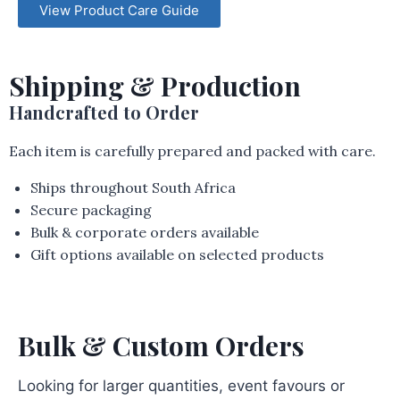
View Product Care Guide
Shipping & Production
Handcrafted to Order
Each item is carefully prepared and packed with care.
Ships throughout South Africa
Secure packaging
Bulk & corporate orders available
Gift options available on selected products
Bulk & Custom Orders
Looking for larger quantities, event favours or