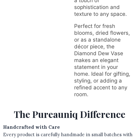
a touch of
sophistication and
texture to any space.
Perfect for fresh
blooms, dried flowers,
or as a standalone
décor piece, the
Diamond Dew Vase
makes an elegant
statement in your
home. Ideal for gifting,
styling, or adding a
refined accent to any
room.
The Pureauniq Difference
Handcrafted with Care
Every product is carefully handmade in small batches with