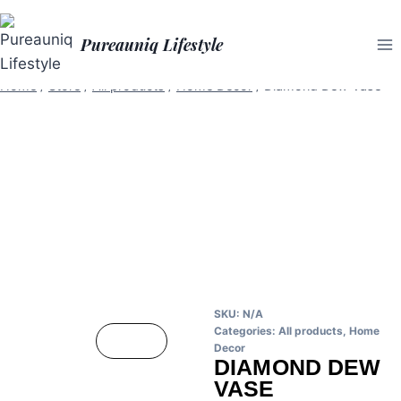
Pureauniq Lifestyle
Home
/
Store
/
All products
/
Home Decor
/
Diamond Dew Vase
SKU:
N/A
Categories:
All products
,
Home
Decor
DIAMOND DEW
VASE