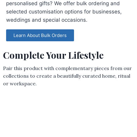
personalised gifts? We offer bulk ordering and
selected customisation options for businesses,
weddings and special occasions.
Learn About Bulk Orders
Complete Your Lifestyle
Pair this product with complementary pieces from our
collections to create a beautifully curated home, ritual
or workspace.
Woof Trinket Tray
R
80,00
Add to cart