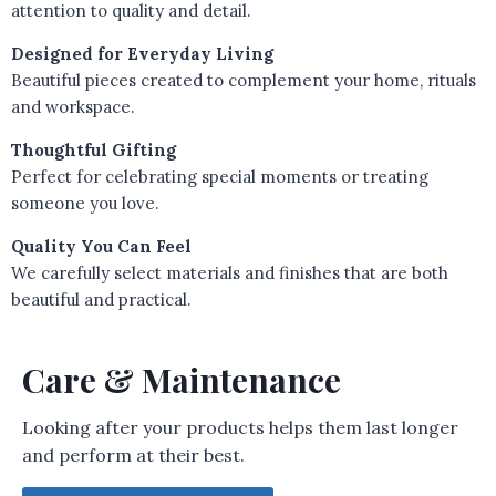
attention to quality and detail.
Designed for Everyday Living
Beautiful pieces created to complement your home, rituals
and workspace.
Thoughtful Gifting
Perfect for celebrating special moments or treating
someone you love.
Quality You Can Feel
We carefully select materials and finishes that are both
beautiful and practical.
Care & Maintenance
Looking after your products helps them last longer
and perform at their best.