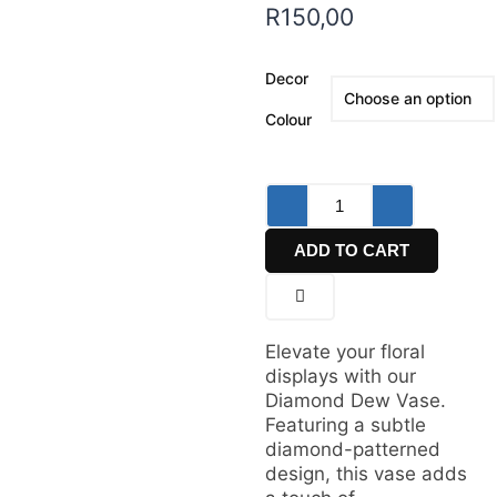
R
150,00
Decor
Colour
ADD TO CART
Elevate your floral
displays with our
Diamond Dew Vase.
Featuring a subtle
diamond-patterned
design, this vase adds