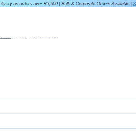
ivery on orders over R3,500 | Bulk & Corporate Orders Available |
S
ndles
/
Peony Flower Candle