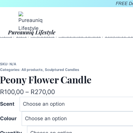
Skip
FREE Del
to
content
Pureauniq Lifestyle
Home
/
Store
/
All products
/
Handcrafted Candles
/
Sculptured Ca
SKU:
N/A
Categories:
All products
,
Sculptured Candles
Peony Flower Candle
Price
R
100,00
–
R
270,00
range:
Scent
R100,00
Colour
through
R270,00