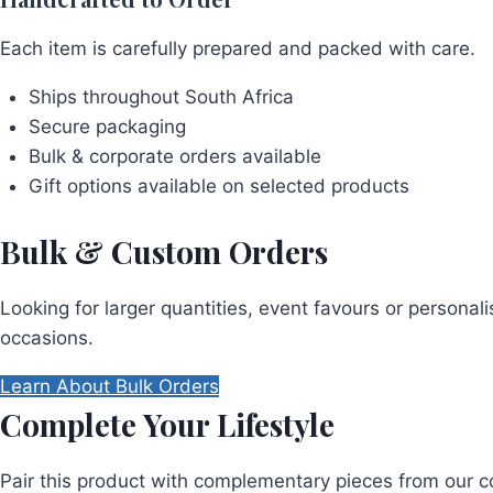
Each item is carefully prepared and packed with care.
Ships throughout South Africa
Secure packaging
Bulk & corporate orders available
Gift options available on selected products
Bulk & Custom Orders
Looking for larger quantities, event favours or persona
occasions.
Learn About Bulk Orders
Complete Your Lifestyle
Pair this product with complementary pieces from our co