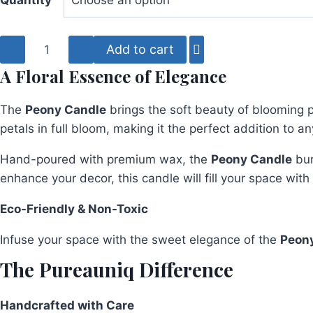
Quantity
Peony
Add to cart
Flower
A Floral Essence of Elegance
Candle
quantity
The
Peony Candle
brings the soft beauty of blooming p
petals in full bloom, making it the perfect addition to a
Hand-poured with premium wax, the
Peony Candle
bur
enhance your decor, this candle will fill your space wit
Eco-Friendly & Non-Toxic
Infuse your space with the sweet elegance of the
Peon
The Pureauniq Difference
Handcrafted with Care