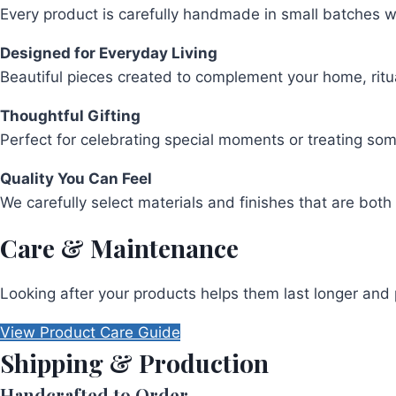
Every product is carefully handmade in small batches wit
Designed for Everyday Living
Beautiful pieces created to complement your home, rit
Thoughtful Gifting
Perfect for celebrating special moments or treating so
Quality You Can Feel
We carefully select materials and finishes that are both 
Care & Maintenance
Looking after your products helps them last longer and 
View Product Care Guide
Shipping & Production
Handcrafted to Order