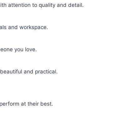
h attention to quality and detail.
uals and workspace.
meone you love.
beautiful and practical.
perform at their best.