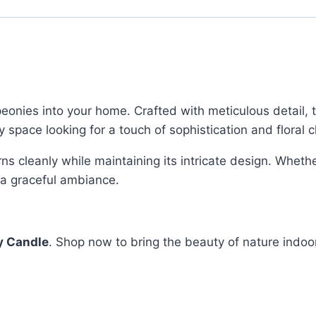
eonies into your home. Crafted with meticulous detail, t
ny space looking for a touch of sophistication and floral 
ns cleanly while maintaining its intricate design. Whethe
h a graceful ambiance.
y Candle
. Shop now to bring the beauty of nature indoo