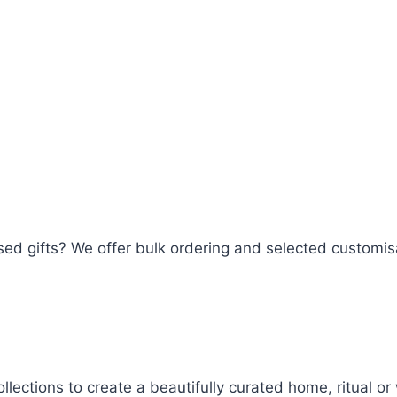
lised gifts? We offer bulk ordering and selected customi
llections to create a beautifully curated home, ritual o