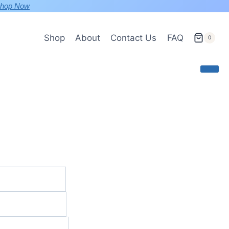
hop Now
Shop
About
Contact Us
FAQ
0