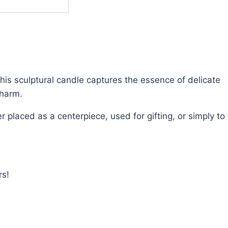
his sculptural candle captures the essence of delicate
charm.
r placed as a centerpiece, used for gifting, or simply to
rs!