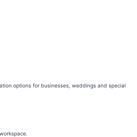
sation options for businesses, weddings and special
r workspace.