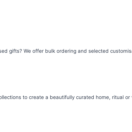
lised gifts? We offer bulk ordering and selected customi
llections to create a beautifully curated home, ritual o
Woof Trinket Tray