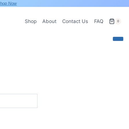
hop Now
Shop
About
Contact Us
FAQ
0