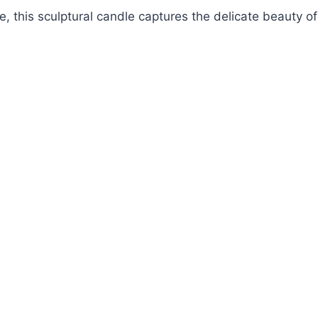
, this sculptural candle captures the delicate beauty of