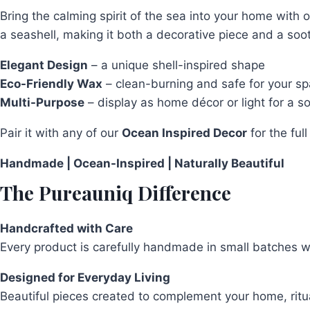
quantity
Bring the calming spirit of the sea into your home with 
a seashell, making it both a decorative piece and a soot
Elegant Design
– a unique shell-inspired shape
Eco-Friendly Wax
– clean-burning and safe for your s
Multi-Purpose
– display as home décor or light for a s
Pair it with any of our
Ocean Inspired Decor
for the ful
Handmade | Ocean-Inspired | Naturally Beautiful
The Pureauniq Difference
Handcrafted with Care
Every product is carefully handmade in small batches wit
Designed for Everyday Living
Beautiful pieces created to complement your home, rit