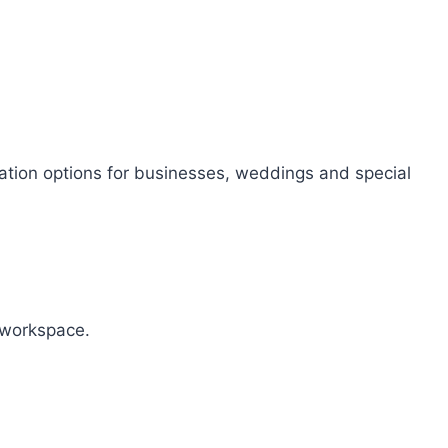
sation options for businesses, weddings and special
r workspace.