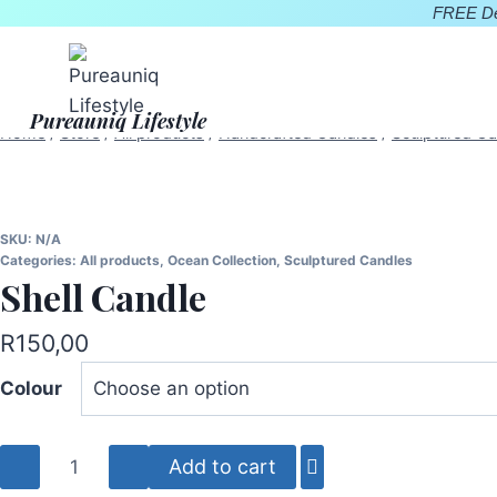
Skip
FREE Del
to
content
Pureauniq Lifestyle
Home
/
Store
/
All products
/
Handcrafted Candles
/
Sculptured Ca
SKU:
N/A
Categories:
All products
,
Ocean Collection
,
Sculptured Candles
Shell Candle
R
150,00
Colour
Shell
Add to cart
Candle