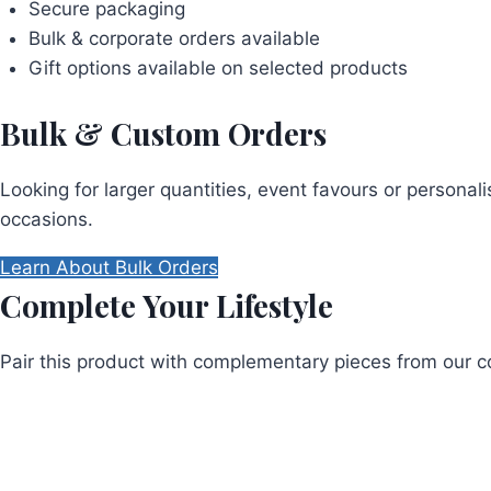
Secure packaging
Bulk & corporate orders available
Gift options available on selected products
Bulk & Custom Orders
Looking for larger quantities, event favours or persona
occasions.
Learn About Bulk Orders
Complete Your Lifestyle
Pair this product with complementary pieces from our co