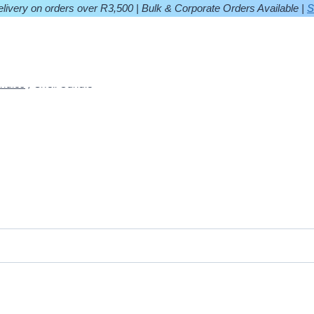
ivery on orders over R3,500 | Bulk & Corporate Orders Available |
S
ndles
/
Shell Candle