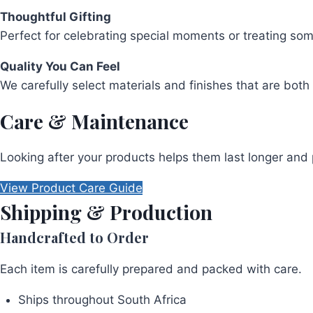
Thoughtful Gifting
Perfect for celebrating special moments or treating so
Quality You Can Feel
We carefully select materials and finishes that are both 
Care & Maintenance
Looking after your products helps them last longer and 
View Product Care Guide
Shipping & Production
Handcrafted to Order
Each item is carefully prepared and packed with care.
Ships throughout South Africa