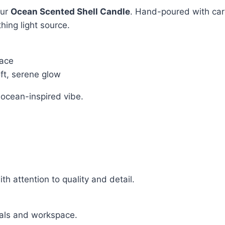
our
Ocean Scented Shell Candle
. Hand-poured with care
hing light source.
pace
oft, serene glow
l ocean-inspired vibe.
h attention to quality and detail.
uals and workspace.