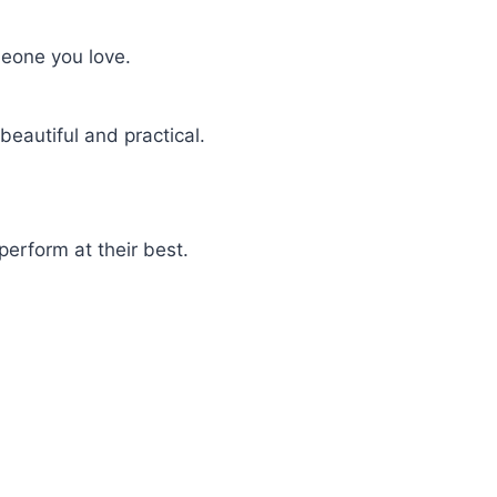
meone you love.
beautiful and practical.
perform at their best.